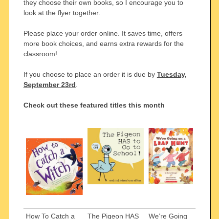
they choose their own books, so I encourage you to
look at the flyer together.
Please place your order online. It saves time, offers
more book choices, and earns extra rewards for the
classroom!
If you choose to place an order it is due by
Tuesday,
September 23rd
.
Check out these featured titles this month
How To Catch a
The Pigeon HAS
We’re Going