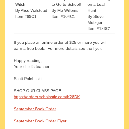
Witch
to Go to School!
on a Leaf
By Alice Walstead
By Mo Willems
Hunt
Item #69C1
Item #104C1
By Steve
Metzger
Item #133C1
If you place an online order of $25 or more you will
earn a free book. For more details see the flyer.
Happy reading,
Your child’s teacher
Scott Polebitski
SHOP OUR CLASS PAGE
https://orders.scholastic.com/K28DK
September Book Order
September Book Order Flyer