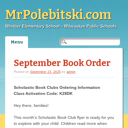
MrPolebitski.com
Whittier Elementary School – Milwaukee Public Schools
Main menu
Skip
Menu
to
content
September Book Order
Posted on
September 15, 2025
by
admin
Scholastic Book Clubs Ordering Information
Class Activation Code:
K28DK
Hey there, families!
This month’s Scholastic Book Club flyer is ready for you
to explore with your child. Children read more when