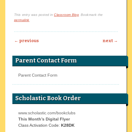
This entry was posted in
Classroom Blog
. Bookmark the
permalink
.
Post navigation
←
previous
next
→
Parent Contact Form
Parent Contact Form
Scholastic Book Order
www.scholastic.com/bookclubs
This Month’s Digital Flyer
Class Activation Code:
K28DK